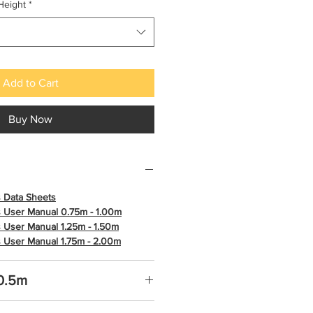
Height
*
Add to Cart
Buy Now
 Data Sheets
 User Manual 0.75m - 1.00m
 User Manual 1.25m - 1.50m
 User Manual 1.75m - 2.00m
 0.5m