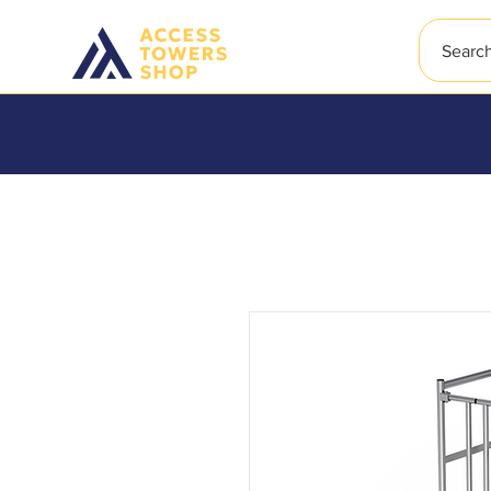
Searc