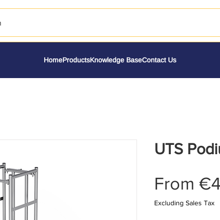
h
Home
Products
Knowledge Base
Contact Us
UTS Podi
From
€4
Excluding Sales Tax