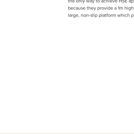
the only way to achieve HSE app
because they provide a 1m high 
large, non-slip platform which p
work and prevents falls from he
the footprint of the podium. Our
7 different sizes and are effort
of seconds. Certified to BS 86
specialist testing house in the 
commitment to quality and safe
safety requirements. Large no
thick) for your peace of mind 
platform is accessed by clip in 
self closing hinged safety gate.
person – simply unfold the podi
and you are ready to start work 
Features
7 platform heights: 0.50, 0.