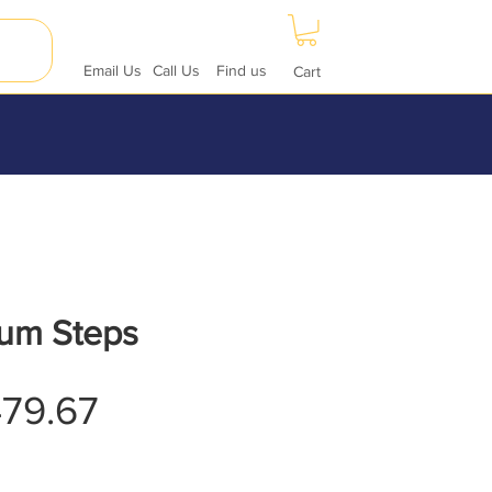
Email Us
Call Us
Find us
Cart
um Steps
Sale
79.67
Price