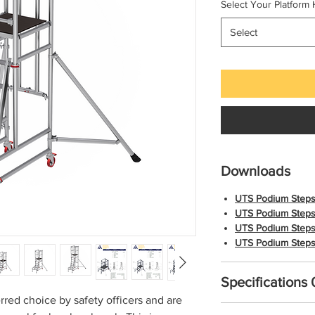
Select Your Platform 
Select
Downloads
UTS Podium Steps
UTS Podium Steps
UTS Podium Steps
UTS Podium Steps
Specifications
red choice by safety officers and are
Details