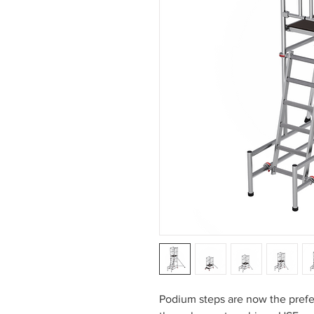
Podium steps are now the prefer