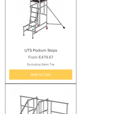
UTS Podium Steps
Sale Price
From
€479.67
Excluding Sales Tax
Add to Cart