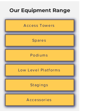
Our Equipment Range
Access Towers
Spares
Podiums
Low Level Platforms
Stagings
Accessories