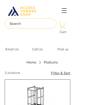
Search
Cart
Email Us
Call Us
Find us
Home
Podiums
2 products
Filter & Sort