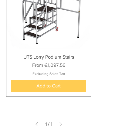
UTS Lorry Podium Stairs
Sale Price
From
€1,097.56
Excluding Sales Tax
Add to Cart
1
/
1