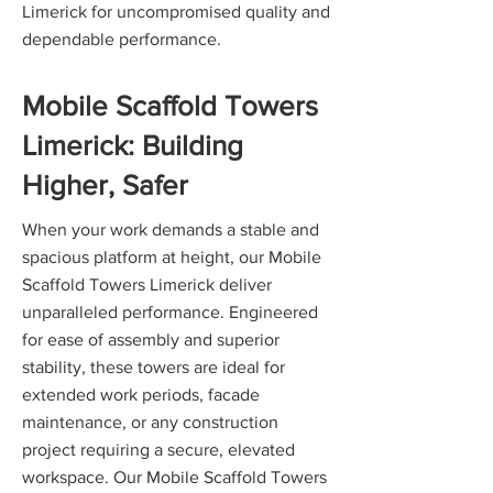
Limerick for uncompromised quality and
dependable performance.
Mobile Scaffold Towers
Limerick: Building
Higher, Safer
When your work demands a stable and
spacious platform at height, our Mobile
Scaffold Towers Limerick deliver
unparalleled performance. Engineered
for ease of assembly and superior
stability, these towers are ideal for
extended work periods, facade
maintenance, or any construction
project requiring a secure, elevated
workspace. Our Mobile Scaffold Towers