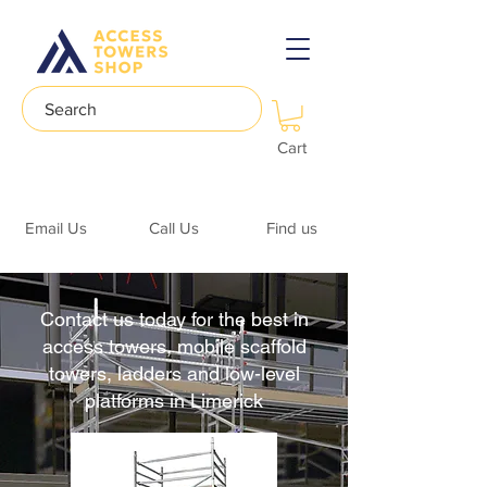
Search
Cart
Email Us
Call Us
Find us
Contact us today for the best in
access towers, mobile scaffold
towers, ladders and low-level
platforms in Limerick