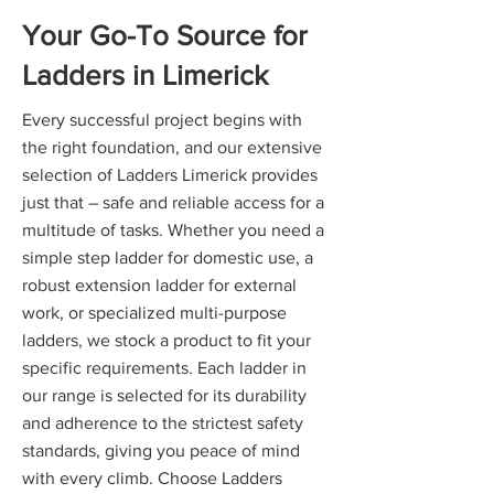
Your Go-To Source for
Ladders in Limerick
Every successful project begins with
the right foundation, and our extensive
selection of Ladders Limerick provides
just that – safe and reliable access for a
multitude of tasks. Whether you need a
simple step ladder for domestic use, a
robust extension ladder for external
work, or specialized multi-purpose
ladders, we stock a product to fit your
specific requirements. Each ladder in
our range is selected for its durability
and adherence to the strictest safety
standards, giving you peace of mind
with every climb. Choose Ladders