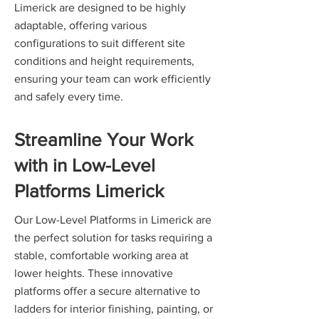
Limerick are designed to be highly
adaptable, offering various
configurations to suit different site
conditions and height requirements,
ensuring your team can work efficiently
and safely every time.
Streamline Your Work
with in Low-Level
Platforms Limerick
Our Low-Level Platforms in Limerick are
the perfect solution for tasks requiring a
stable, comfortable working area at
lower heights. These innovative
platforms offer a secure alternative to
ladders for interior finishing, painting, or