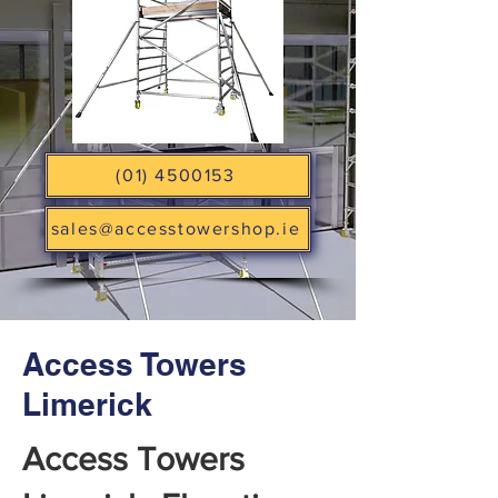
(01) 4500153
sales@accesstowershop.ie
Access Towers
Limerick
Access Towers