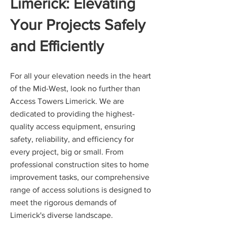
Limerick: Elevating
Your Projects Safely
and Efficiently
For all your elevation needs in the heart
of the Mid-West, look no further than
Access Towers Limerick. We are
dedicated to providing the highest-
quality access equipment, ensuring
safety, reliability, and efficiency for
every project, big or small. From
professional construction sites to home
improvement tasks, our comprehensive
range of access solutions is designed to
meet the rigorous demands of
Limerick's diverse landscape.