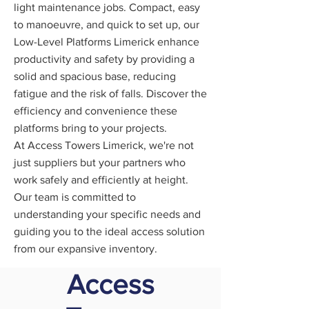
light maintenance jobs. Compact, easy
to manoeuvre, and quick to set up, our
Low-Level Platforms Limerick enhance
productivity and safety by providing a
solid and spacious base, reducing
fatigue and the risk of falls. Discover the
efficiency and convenience these
platforms bring to your projects.
At Access Towers Limerick, we're not
just suppliers but your partners who
work safely and efficiently at height.
Our team is committed to
understanding your specific needs and
guiding you to the ideal access solution
from our expansive inventory.
Access