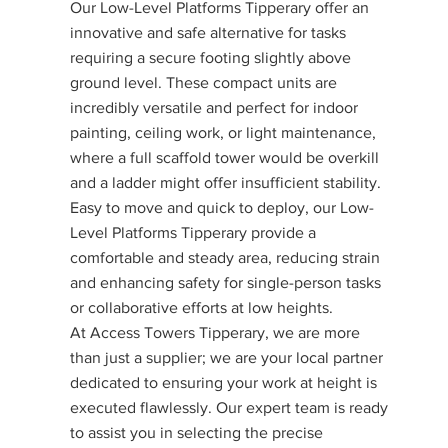
Our Low-Level Platforms Tipperary offer an
innovative and safe alternative for tasks
requiring a secure footing slightly above
ground level. These compact units are
incredibly versatile and perfect for indoor
painting, ceiling work, or light maintenance,
where a full scaffold tower would be overkill
and a ladder might offer insufficient stability.
Easy to move and quick to deploy, our Low-
Level Platforms Tipperary provide a
comfortable and steady area, reducing strain
and enhancing safety for single-person tasks
or collaborative efforts at low heights.
At Access Towers Tipperary, we are more
than just a supplier; we are your local partner
dedicated to ensuring your work at height is
executed flawlessly. Our expert team is ready
to assist you in selecting the precise