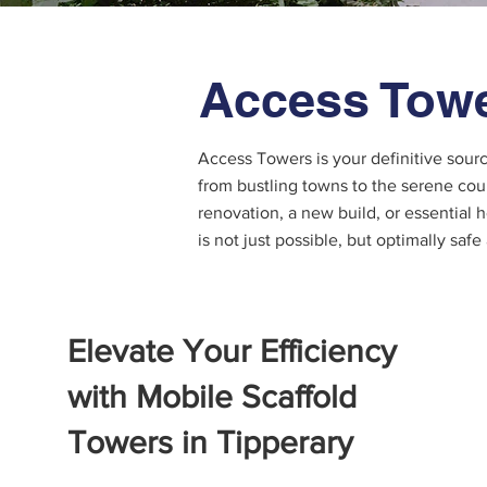
Access Towe
Access Towers is your definitive sour
from bustling towns to the serene cou
renovation, a new build, or essential
is not just possible, but optimally safe
Elevate Your Efficiency
with Mobile Scaffold
Towers in Tipperary