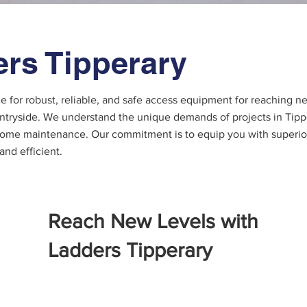
rs Tipperary
ce for robust, reliable, and safe access equipment for reaching 
ntryside. We understand the unique demands of projects in Tipper
 home maintenance. Our commitment is to equip you with superior
 and efficient.
Reach New Levels with
Ladders Tipperary