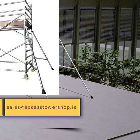
sales@accesstowershop.ie