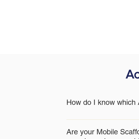
Ac
How do I know which A
The best Access Tower Tipperary 
team can provide a consultation 
Are your Mobile Scaff