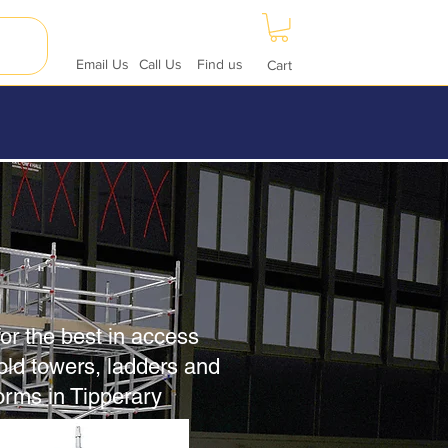
Email Us
Call Us
Find us
Cart
or the best in access
old towers, ladders and
forms in Tipperary