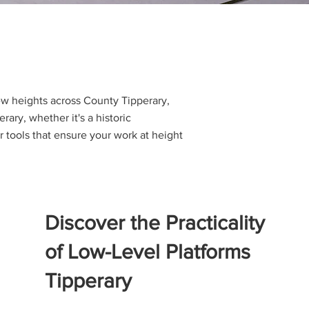
new heights across County Tipperary,
ary, whether it's a historic
 tools that ensure your work at height
Discover the Practicality
of Low-Level Platforms
Tipperary