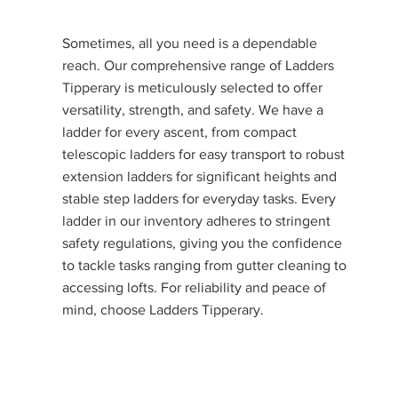
Sometimes, all you need is a dependable
reach. Our comprehensive range of Ladders
Tipperary is meticulously selected to offer
versatility, strength, and safety. We have a
ladder for every ascent, from compact
telescopic ladders for easy transport to robust
extension ladders for significant heights and
stable step ladders for everyday tasks. Every
ladder in our inventory adheres to stringent
safety regulations, giving you the confidence
to tackle tasks ranging from gutter cleaning to
accessing lofts. For reliability and peace of
mind, choose Ladders Tipperary.