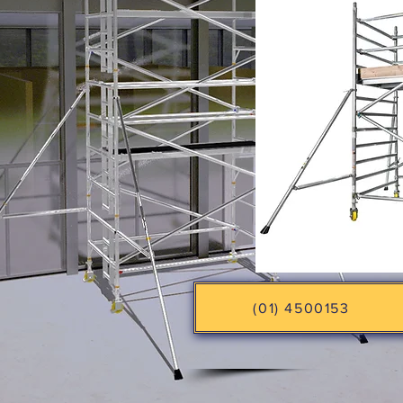
(01) 4500153