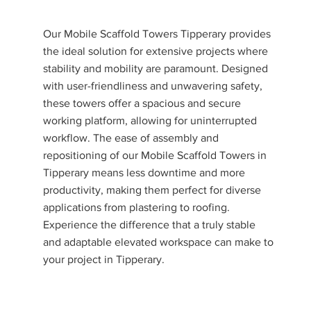
Our Mobile Scaffold Towers Tipperary provides
the ideal solution for extensive projects where
stability and mobility are paramount. Designed
with user-friendliness and unwavering safety,
these towers offer a spacious and secure
working platform, allowing for uninterrupted
workflow. The ease of assembly and
repositioning of our Mobile Scaffold Towers in
Tipperary means less downtime and more
productivity, making them perfect for diverse
applications from plastering to roofing.
Experience the difference that a truly stable
and adaptable elevated workspace can make to
your project in Tipperary.