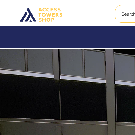
Searc