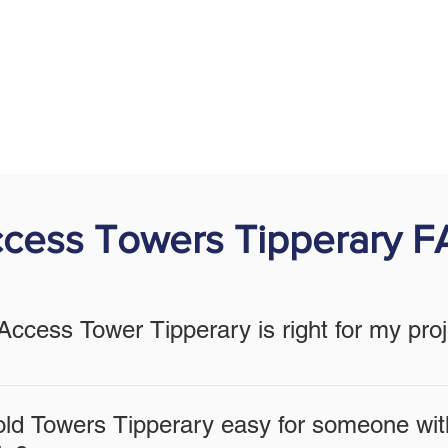
cess Towers Tipperary 
ccess Tower Tipperary is right for my pro
depends on your project's height requirements, the nature of the
to help you select the most suitable model, ensuring maximum sa
old Towers Tipperary easy for someone wit