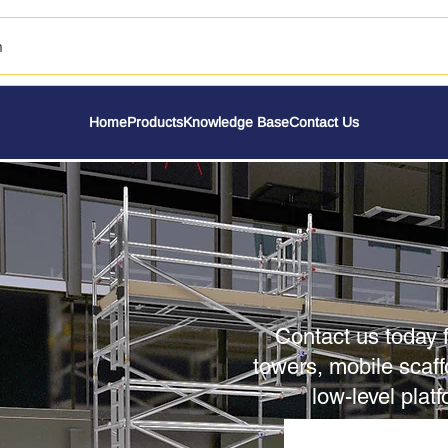
h
Home
Products
Knowledge Base
Contact Us
Contact us today f
towers, mobile scaff
low-level plat