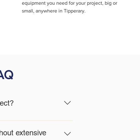
equipment you need for your project, big or
small, anywhere in Tipperary.
FAQ
ject?
 work, and site conditions. Our
fety and efficiency.
hout extensive